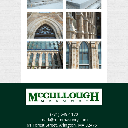
(781) 648-1170
mark@mjmmasonry.com
61 Forest Street, Arlington, MA 02476