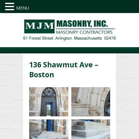
MENU
136 Shawmut Ave –
Boston