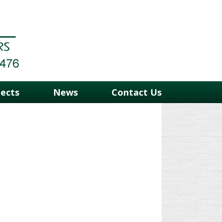
jects
News
Contact Us