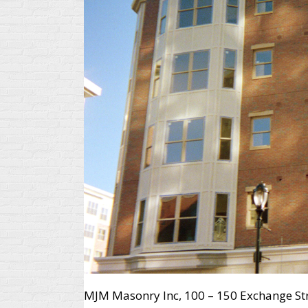
MJM Masonry Inc, 100 – 150 Exchange Str