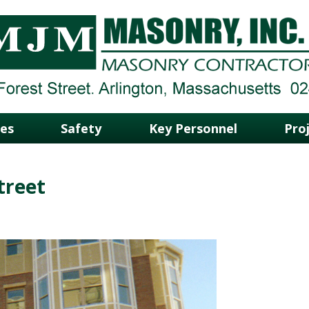
ces
Safety
Key Personnel
Pro
treet