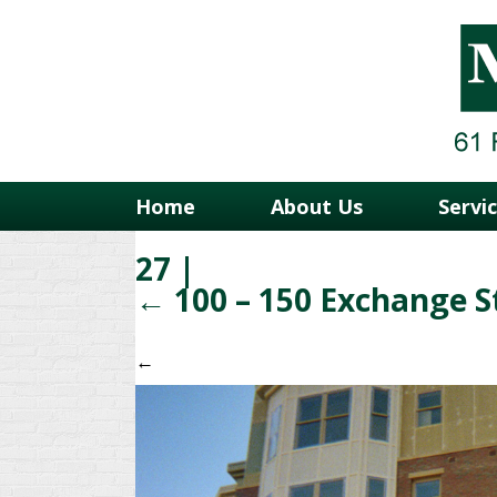
Home
About Us
Servi
27
|
←
100 – 150 Exchange S
←