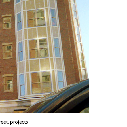
eet, projects